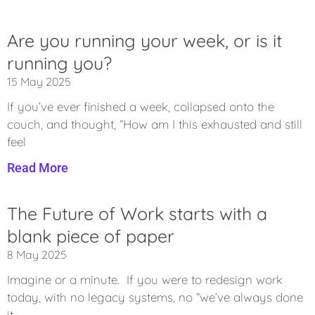
Are you running your week, or is it
running you?
15 May 2025
If you’ve ever finished a week, collapsed onto the
couch, and thought, “How am I this exhausted and still
feel
Read More
The Future of Work starts with a
blank piece of paper
8 May 2025
Imagine or a minute. If you were to redesign work
today, with no legacy systems, no “we’ve always done
it