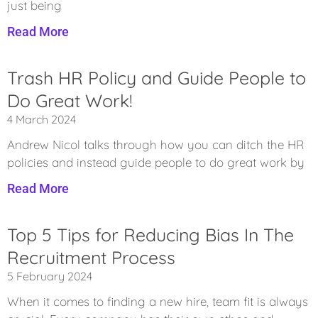
just being
Read More
Trash HR Policy and Guide People to
Do Great Work!
4 March 2024
Andrew Nicol talks through how you can ditch the HR
policies and instead guide people to do great work by
Read More
Top 5 Tips for Reducing Bias In The
Recruitment Process
5 February 2024
When it comes to finding a new hire, team fit is always