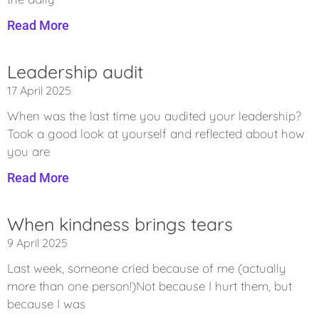
Read More
Leadership audit
17 April 2025
When was the last time you audited your leadership?
Took a good look at yourself and reflected about how
you are
Read More
When kindness brings tears
9 April 2025
Last week, someone cried because of me (actually
more than one person!)Not because I hurt them, but
because I was