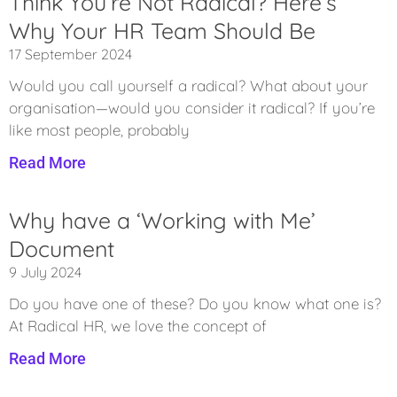
Think You’re Not Radical? Here’s
Why Your HR Team Should Be
17 September 2024
Would you call yourself a radical? What about your
organisation—would you consider it radical? If you’re
like most people, probably
Read More
Why have a ‘Working with Me’
Document
9 July 2024
Do you have one of these? Do you know what one is?
At Radical HR, we love the concept of
Read More