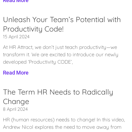
Read More
Unleash Your Team’s Potential with
Productivity Code!
15 April 2024
At HR Attract, we don’t just teach productivity—we
transform it. We are excited to introduce our newly
developed ‘Productivity CODE’,
Read More
The Term HR Needs to Radically
Change
8 April 2024
​HR (human resources) needs to change! In this video,
Andrew Nicol explores the need to move away from