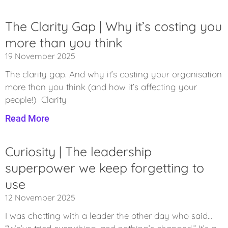
The Clarity Gap | Why it’s costing you
more than you think
19 November 2025
The clarity gap. And why it’s costing your organisation
more than you think (and how it’s affecting your
people!) Clarity
Read More
Curiosity | The leadership
superpower we keep forgetting to
use
12 November 2025
I was chatting with a leader the other day who said…