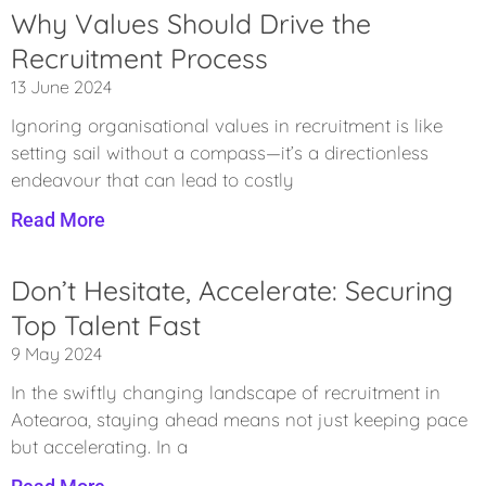
Why Values Should Drive the
Recruitment Process
13 June 2024
Ignoring organisational values in recruitment is like
setting sail without a compass—it’s a directionless
endeavour that can lead to costly
Read More
Don’t Hesitate, Accelerate: Securing
Top Talent Fast
9 May 2024
In the swiftly changing landscape of recruitment in
Aotearoa, staying ahead means not just keeping pace
but accelerating. In a