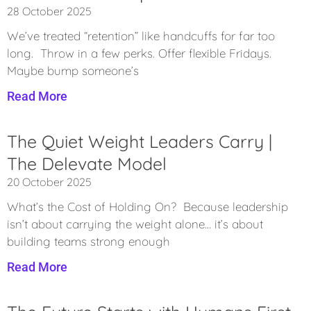
28 October 2025
We’ve treated “retention” like handcuffs for far too
long. Throw in a few perks. Offer flexible Fridays.
Maybe bump someone’s
Read More
The Quiet Weight Leaders Carry |
The Delevate Model
20 October 2025
What’s the Cost of Holding On? Because leadership
isn’t about carrying the weight alone… it’s about
building teams strong enough
Read More