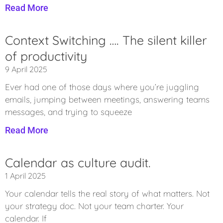
Read More
Context Switching …. The silent killer
of productivity
9 April 2025
Ever had one of those days where you’re juggling
emails, jumping between meetings, answering teams
messages, and trying to squeeze
Read More
Calendar as culture audit.
1 April 2025
Your calendar tells the real story of what matters. Not
your strategy doc. Not your team charter. Your
calendar. If