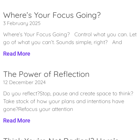
Where’s Your Focus Going?
3 February 2025
Where’s Your Focus Going? Control what you can. Let
go of what you can’t. Sounds simple, right? And
Read More
The Power of Reflection
12 December 2024
Do you reflect?Stop, pause and create space to think?
Take stock of how your plans and intentions have
gone?Refocus your attention
Read More