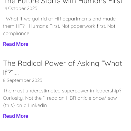
The Future Starts with Humans First
14 October 2025
What if we got rid of HR departments and made
them HF? Humans First. Not paperwork first. Not
compliance
Read More
The Radical Power of Asking “What
If?”….
8 September 2025
The most underestimated superpower in leadership?
Curiosity. Not the “I read an HBR article once/ saw
{this} on a LinkedIn
Read More