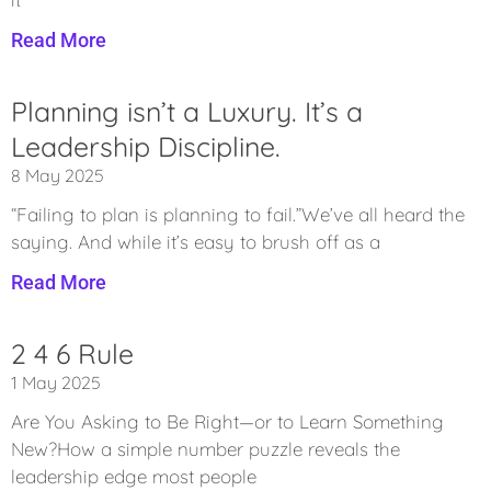
Read More
Planning isn’t a Luxury. It’s a
Leadership Discipline.
8 May 2025
“Failing to plan is planning to fail.”We’ve all heard the
saying. And while it’s easy to brush off as a
Read More
2 4 6 Rule
1 May 2025
Are You Asking to Be Right—or to Learn Something
New?How a simple number puzzle reveals the
leadership edge most people