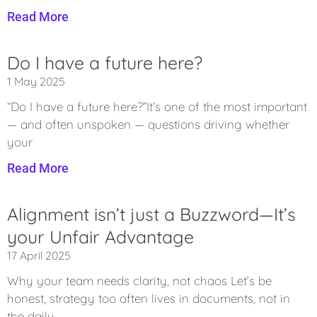
Read More
Do I have a future here?
1 May 2025
“Do I have a future here?”It’s one of the most important
— and often unspoken — questions driving whether
your
Read More
Alignment isn’t just a Buzzword—It’s
your Unfair Advantage
17 April 2025
Why your team needs clarity, not chaos Let’s be
honest, strategy too often lives in documents, not in
the daily