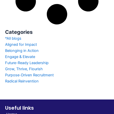
Categories
*All blogs
Aligned for Impact
Belonging in Action
Engage & Elevate
Future-Ready Leadership
Grow, Thrive, Flourish
Purpose-Driven Recruitment
Radical Reinvention
Useful links