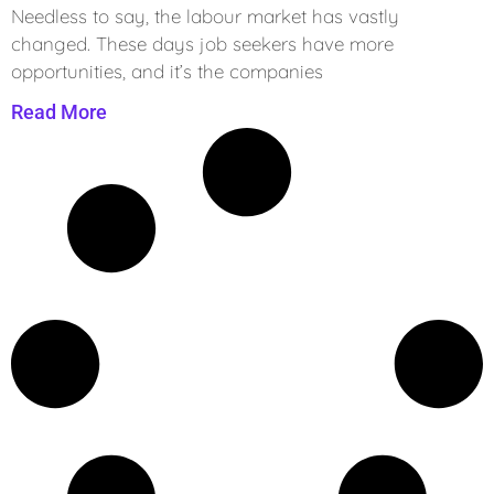
Needless to say, the labour market has vastly
changed. These days job seekers have more
opportunities, and it’s the companies
Read More