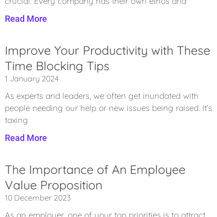
crucial. Every company has their own ethos and
Read More
Improve Your Productivity with These
Time Blocking Tips
1 January 2024
As experts and leaders, we often get inundated with
people needing our help or new issues being raised. It’s
taxing
Read More
The Importance of An Employee
Value Proposition
10 December 2023
As an employer, one of your top priorities is to attract