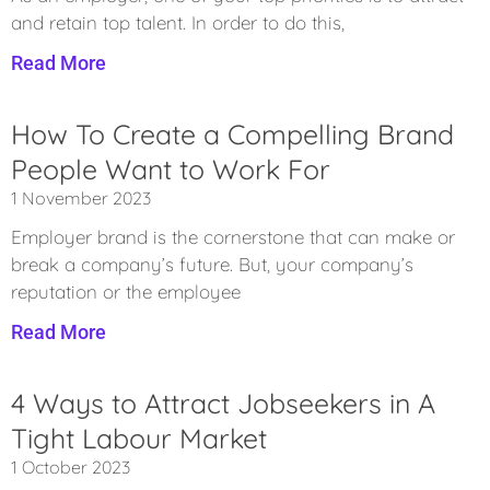
and retain top talent. In order to do this,
Read More
How To Create a Compelling Brand
People Want to Work For
1 November 2023
Employer brand is the cornerstone that can make or
break a company’s future. But, your company’s
reputation or the employee
Read More
4 Ways to Attract Jobseekers in A
Tight Labour Market
1 October 2023