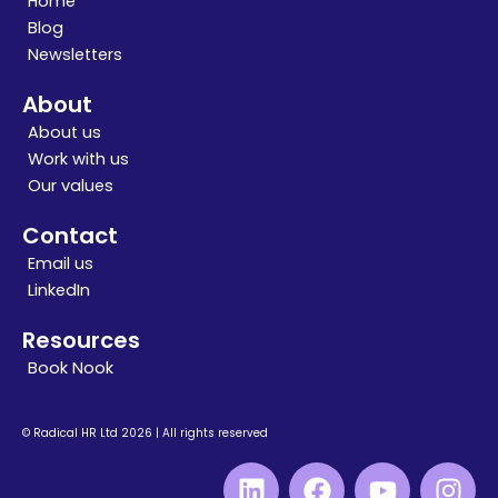
Home
Blog
Newsletters
About
About us
Work with us
Our values
Contact
Email us
LinkedIn
Resources
Book Nook
© Radical HR Ltd 2026 | All rights reserved
L
F
Y
I