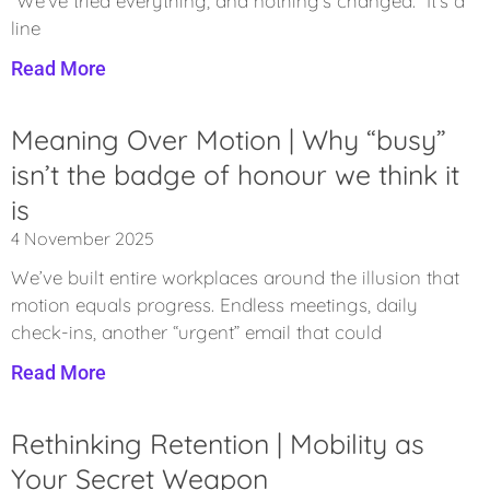
“We’ve tried everything, and nothing’s changed.” It’s a
line
Read More
Meaning Over Motion | Why “busy”
isn’t the badge of honour we think it
is
4 November 2025
We’ve built entire workplaces around the illusion that
motion equals progress. Endless meetings, daily
check-ins, another “urgent” email that could
Read More
Rethinking Retention | Mobility as
Your Secret Weapon