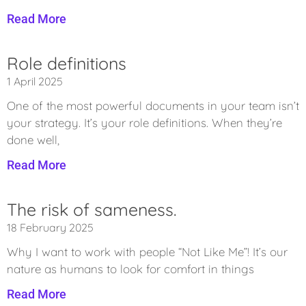
Read More
Role definitions
1 April 2025
One of the most powerful documents in your team isn’t
your strategy. It’s your role definitions. When they’re
done well,
Read More
The risk of sameness.
18 February 2025
Why I want to work with people “Not Like Me”! It’s our
nature as humans to look for comfort in things
Read More