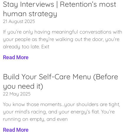
Stay Interviews | Retention’s most
human strategy
21 August 2025
If you’re only having meaningful conversations with
your people as they’re walking out the door, you’re
already too late. Exit
Read More
Build Your Self-Care Menu (Before
you need it)
22 May 2025
You know those moments…your shoulders are tight,
your mind’s racing, and your energy’s flat. You’re
running on empty, and even
Read More