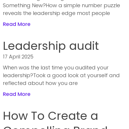
Something New?How a simple number puzzle
reveals the leadership edge most people
Read More
Leadership audit
17 April 2025
When was the last time you audited your
leadership?Took a good look at yourself and
reflected about how you are
Read More
How To Create a