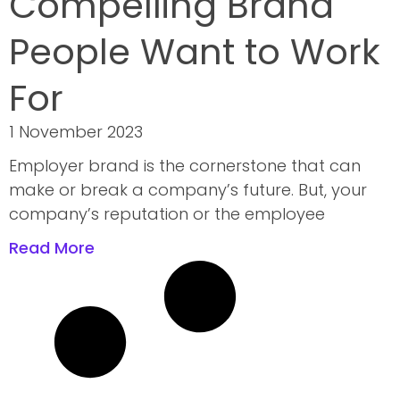
Compelling Brand
People Want to Work
For
1 November 2023
Employer brand is the cornerstone that can
make or break a company’s future. But, your
company’s reputation or the employee
Read More