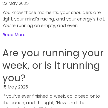
22 May 2025
You know those moments…your shoulders are
tight, your mind’s racing, and your energy’s flat.
You’re running on empty, and even
Read More
Are you running your
week, or is it running
you?
15 May 2025
If you’ve ever finished a week, collapsed onto
the couch, and thought, “How am I this