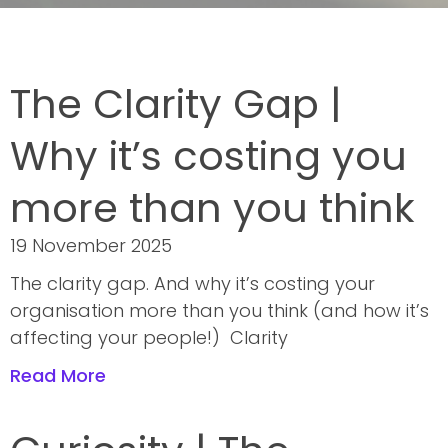
The Clarity Gap |
Why it’s costing you
more than you think
19 November 2025
The clarity gap. And why it’s costing your
organisation more than you think (and how it’s
affecting your people!) Clarity
Read More