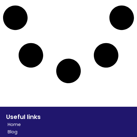
Useful links
Home
Blog