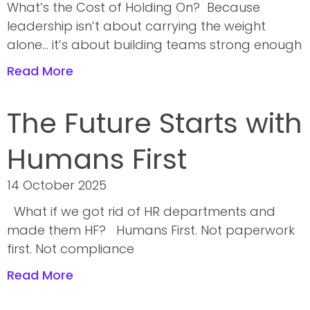
What’s the Cost of Holding On? Because
leadership isn’t about carrying the weight
alone… it’s about building teams strong enough
Read More
The Future Starts with
Humans First
14 October 2025
What if we got rid of HR departments and
made them HF? Humans First. Not paperwork
first. Not compliance
Read More