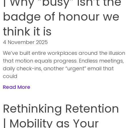
| Why “busy” isn’t the
badge of honour we
think it is
4 November 2025
We’ve built entire workplaces around the illusion
that motion equals progress. Endless meetings,
daily check-ins, another “urgent” email that
could
Read More
Rethinking Retention
| Mobility as Your