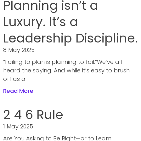
Planning isn’t a
Luxury. It’s a
Leadership Discipline.
8 May 2025
“Failing to plan is planning to fail.”We’ve all
heard the saying. And while it’s easy to brush
off as a
Read More
2 4 6 Rule
1 May 2025
Are You Asking to Be Right—or to Learn