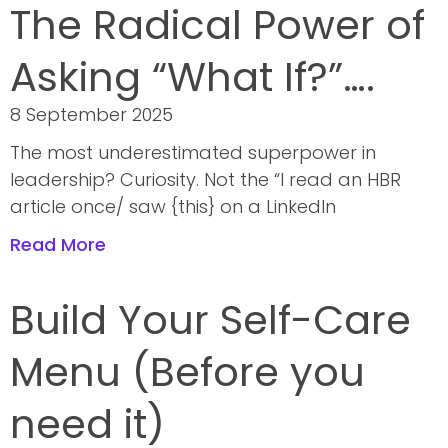
The Radical Power of
Asking “What If?”….
8 September 2025
The most underestimated superpower in
leadership? Curiosity. Not the “I read an HBR
article once/ saw {this} on a LinkedIn
Read More
Build Your Self-Care
Menu (Before you
need it)