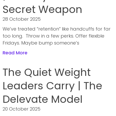
Secret Weapon
28 October 2025
We’ve treated “retention” like handcuffs for far
too long. Throw in a few perks. Offer flexible
Fridays. Maybe bump someone’s
Read More
The Quiet Weight
Leaders Carry | The
Delevate Model
20 October 2025