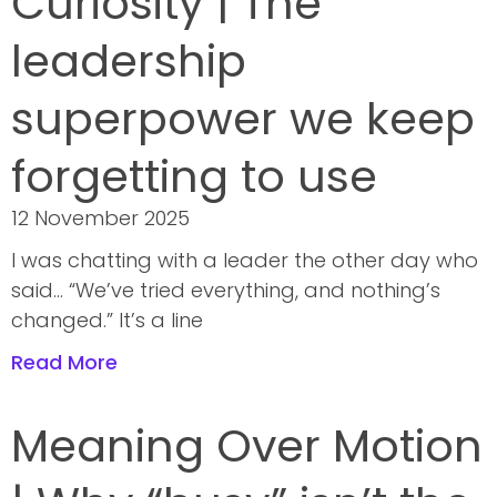
Curiosity | The
leadership
superpower we keep
forgetting to use
12 November 2025
I was chatting with a leader the other day who
said… “We’ve tried everything, and nothing’s
changed.” It’s a line
Read More
Meaning Over Motion