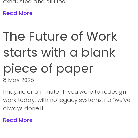
exhausted and still feel
Read More
The Future of Work
starts with a blank
piece of paper
8 May 2025
Imagine or a minute. If you were to redesign
work today, with no legacy systems, no “we’ve
always done it
Read More