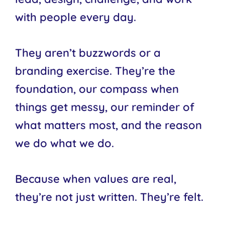
with people every day.
They aren’t buzzwords or a
branding exercise. They’re the
foundation, our compass when
things get messy, our reminder of
what matters most, and the reason
we do what we do.
Because when values are real,
they’re not just written. They’re felt.