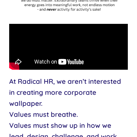
At Radical HR, we aren’t interested
in creating more corporate
wallpaper.
Values must breathe.
Values must show up in how we
lead, design, challenge, and work