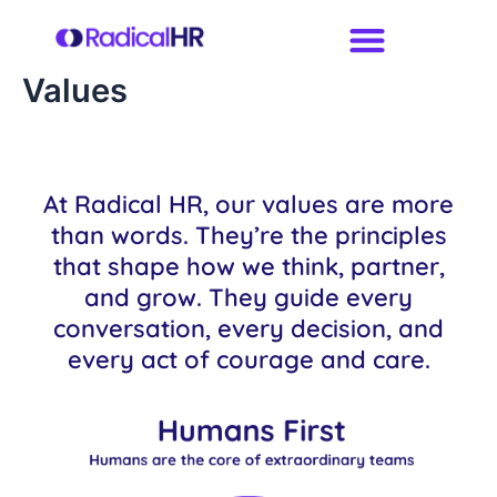
Skip
to
content
Values
At Radical HR, our values are more
than words. They’re the principles
that shape how we think, partner,
and grow. They guide every
conversation, every decision, and
every act of courage and care.