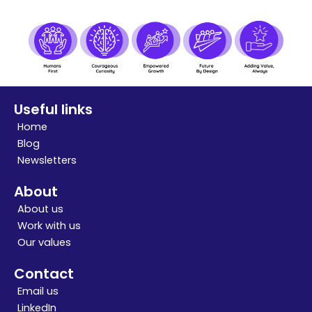
Useful links
Home
Blog
Newsletters
About
About us
Work with us
Our values
Contact
Email us
LinkedIn