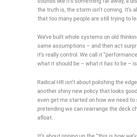
sounds like it’s something far away, a dist
the truth is, the storm isn’t coming. It’s 
that too many people are still trying to
We’ve built whole systems on old thinki
same assumptions – and then act surpri
it’s really control. We call it “performan
what it should be – what it
has
to be – i
Radical HR isn’t about polishing the edge
another shiny new policy that looks good
even get me started on how we need to shi
pretending we can rearrange the deck c
afloat.
It’s about ripping up the “this is how we’v