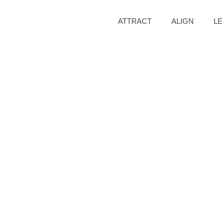
ATTRACT
ALIGN
L