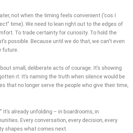
ater, not when the timing feels convenient (‘cos I
ect” time). We need to lean right out to the edges of
ort. To trade certainty for curiosity. To hold the
’s possible. Because until we do that, we can’t even
e future.
s about small, deliberate acts of courage. It’s showing
otten it. It’s naming the truth when silence would be
ules that no longer serve the people who give their time,
” It’s already unfolding – in boardrooms, in
nities. Every conversation, every decision, every
ty shapes what comes next.