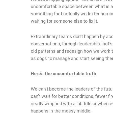
uncomfortable space between what is an
something that actually works for humans
waiting for someone else to fix it.
Extraordinary teams don’t happen by acci
conversations, through leadership that’s
old patterns and redesign how we work t
as cogs to manage and start seeing th
Here’s the uncomfortable truth
We can’t become the leaders of the futur
can’t wait for better conditions, fewer f
neatly wrapped with a job title or when 
happens in the messy middle.