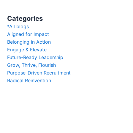
Categories
*All blogs
Aligned for Impact
Belonging in Action
Engage & Elevate
Future-Ready Leadership
Grow, Thrive, Flourish
Purpose-Driven Recruitment
Radical Reinvention