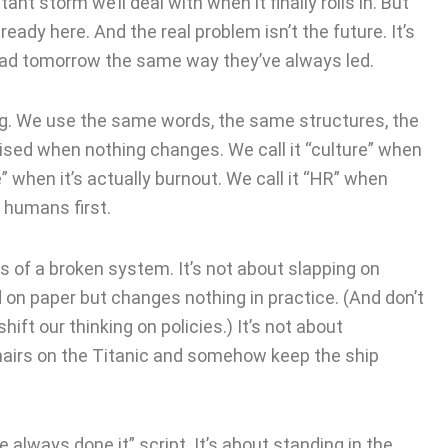
ant storm we’ll deal with when it finally rolls in. But
already here. And the real problem isn’t the future. It’s
 lead tomorrow the same way they’ve always led.
ng. We use the same words, the same structures, the
sed when nothing changes. We call it “culture” when
ce” when it’s actually burnout. We call it “HR” when
s humans first.
s of a broken system. It’s not about slapping on
 on paper but changes nothing in practice. (And don’t
ft our thinking on policies.) It’s not about
hairs on the Titanic and somehow keep the ship
e always done it” script. It’s about standing in the