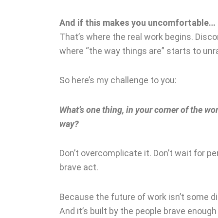
And if this makes you uncomfortable…
That’s where the real work begins. Discom
where “the way things are” starts to unr
So here’s my challenge to you:
What’s one thing, in your corner of the wor
way?
Don’t overcomplicate it. Don’t wait for pe
brave act.
Because the future of work isn’t some dis
And it’s built by the people brave enoug