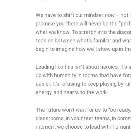
We have to shift our mindset
now
– not l
promise you there will never be the “perf
what we know. To stretch into the discomf
tension between what’s familiar and what
begin to imagine how we’ll show up in th
Leading like this isn’t about heroics. It’
up with humanity in rooms that have forg
easier. It’s refusing to keep playing by r
energy, and hearts to the work.
The future won’t wait for us to “be ready.
classrooms, in volunteer teams, in commu
moment we choose to lead with humani