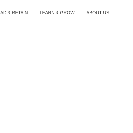
EAD & RETAIN
LEARN & GROW
ABOUT US