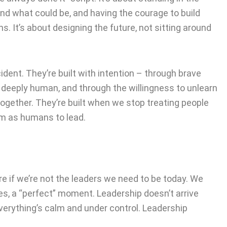
d what could be, and having the courage to build
. It’s about designing the future, not sitting around
dent. They’re built with intention – through brave
 deeply human, and through the willingness to unlearn
ogether. They’re built when we stop treating people
em as humans to lead.
e if we’re not the leaders we need to be today. We
ires, a “perfect” moment. Leadership doesn’t arrive
everything’s calm and under control. Leadership