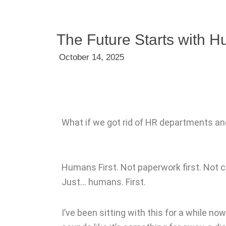
The Future Starts with H
October 14, 2025
What if we got rid of HR departments 
Humans First. Not paperwork first. Not 
Just… humans. First.
I’ve been sitting with this for a while n