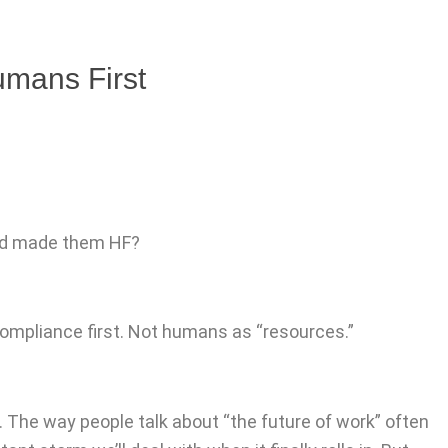
umans First
and made them HF?
compliance first. Not humans as “resources.”
ow. The way people talk about “the future of work” often