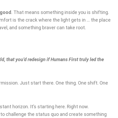
 good
. That means something inside you is shifting.
fort is the crack where the light gets in … the place
avel, and something braver can take root.
ld, that you’d redesign if Humans First truly led the
rmission. Just start there. One thing. One shift. One
tant horizon. It’s starting here. Right now.
h to challenge the status quo and create something